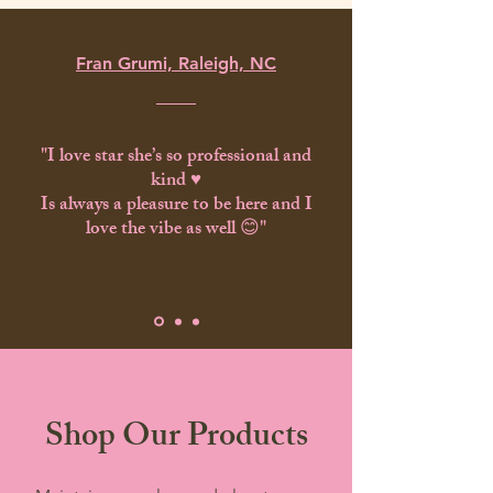
Fran Grumi, Raleigh, NC
"I love star she’s so professional and
kind ♥️
Is always a pleasure to be here and I
love the vibe as well 😊"
Shop Our Products