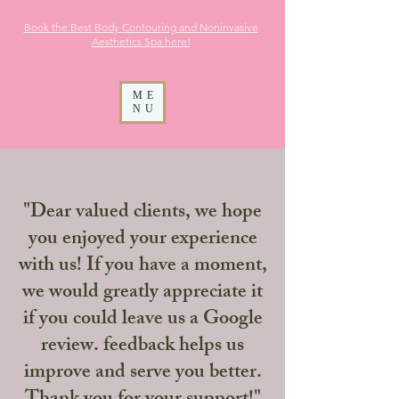
Book the Best Body Contouring and Noninvasive
Aesthetics
Spa here!
ME
NU
"Dear valued clients, we hope
you enjoyed your experience
with us! If you have a moment,
we would greatly appreciate it
if you could leave us a Google
review. feedback helps us
improve and serve you better.