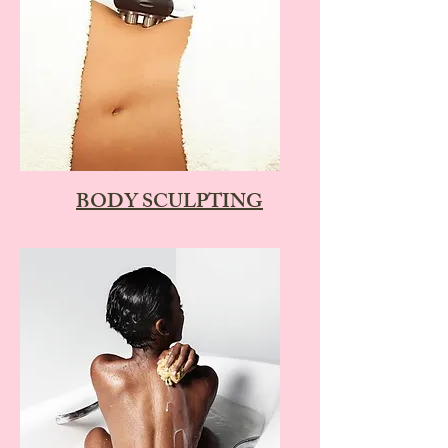
BODY SCULPTING