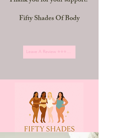
Thank you for your support!"
Fifty Shades Of Body
Leave A Review ⭐️⭐️⭐️⭐️⭐️