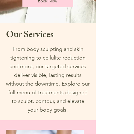
Book Now
Our Services
From body sculpting and skin
tightening to cellulite reduction
and more, our targeted services
deliver visible, lasting results
without the downtime. Explore our
full menu of treatments designed
to sculpt, contour, and elevate
your body goals.