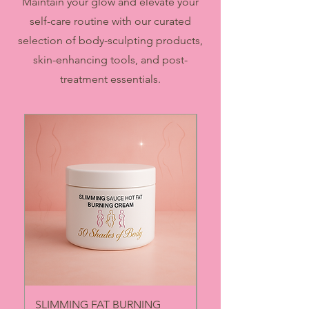
Maintain your glow and elevate your
self-care routine with our curated
selection of body-sculpting products,
skin-enhancing tools, and post-
treatment essentials.
SLIMMING FAT BURNING
BOOTY PRO ENHA