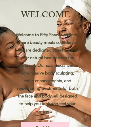
WELCOME
Welcome to Fifty Shades of Body,
where beauty meets confidence.
We are dedicated to enhancing
your natural beauty from the
inside out. Our spa specializes in
non-invasive body sculpting,
smile enhancements, and
rejuvenating treatments for both
the face and body, all designed
to help you look and feel your
best.