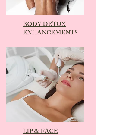
BODY DETOX
ENHANCEMENTS
LIP & FACE