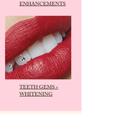
ENHANCEMENTS
TEETH GEMS +
WHITENING