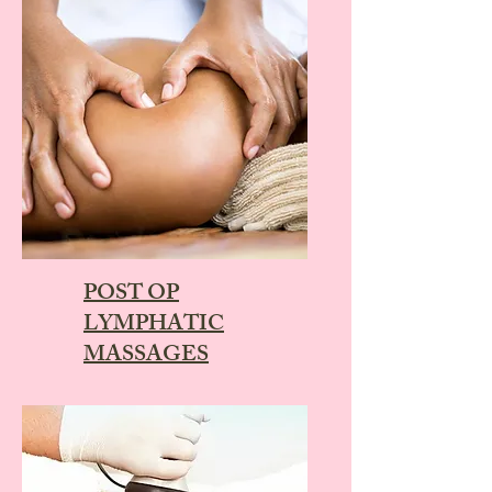
POST OP
LYMPHATIC
MASSAGES