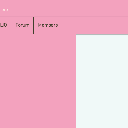
here!
LIO
Forum
Members