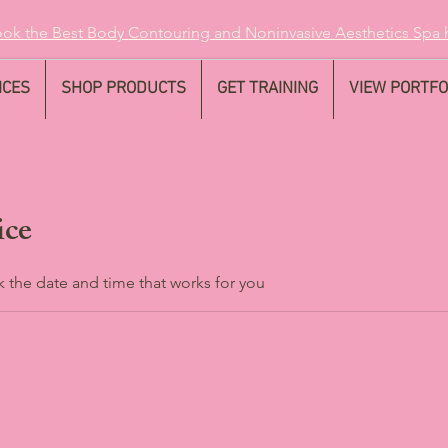
ok the Best Body Contouring and Noninvasive Aesthetics
Spa 
ICES
SHOP PRODUCTS
GET TRAINING
VIEW PORTFO
ice
k the date and time that works for you