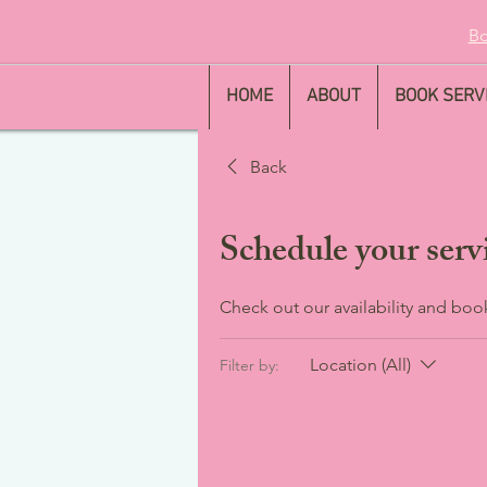
Bo
HOME
ABOUT
BOOK SERV
Back
Schedule your serv
Check out our availability and boo
Location (All)
Filter by: