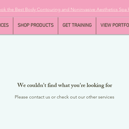
ok the Best Body Contouring and Noninvasive Aesthetics
Spa 
ICES
SHOP PRODUCTS
GET TRAINING
VIEW PORTFO
We couldn't find what you're looking for
Please contact us or check out our other services