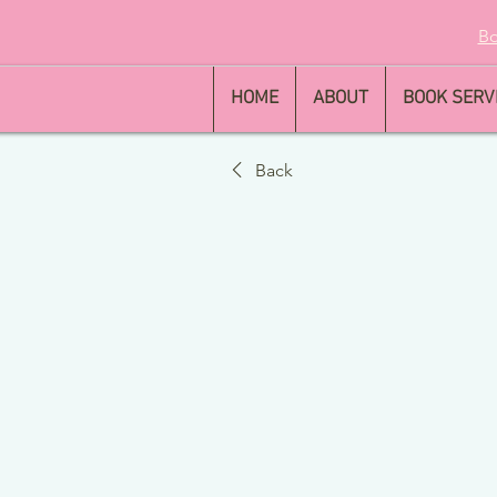
Bo
HOME
ABOUT
BOOK SERV
Back