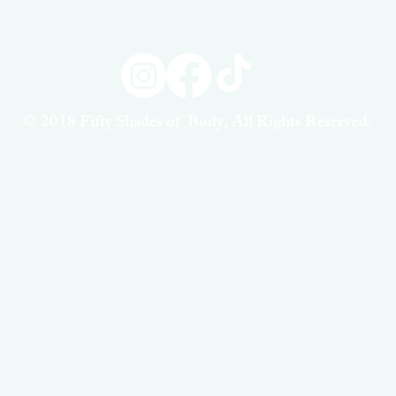
© 2018 Fifty Shades of Body, All Rights Reserved.