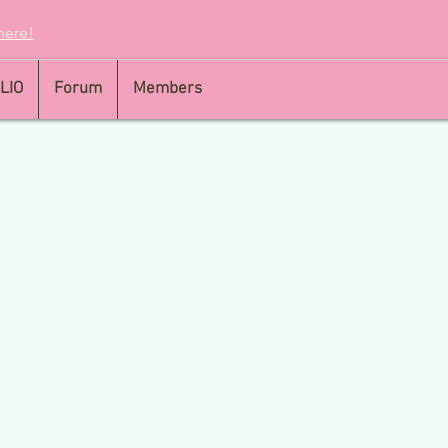
here!
LIO
Forum
Members