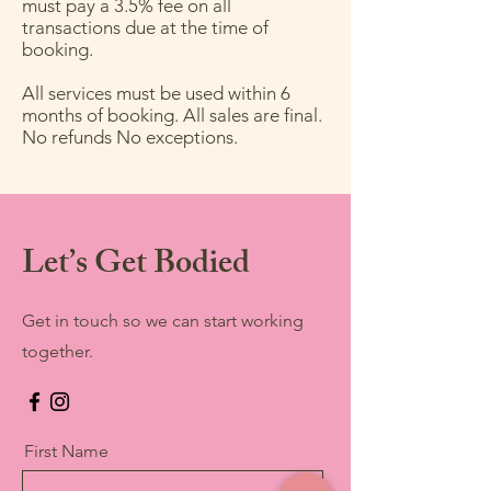
must pay a 3.5% fee on all
transactions due at the time of
booking.
All services must be used within 6
months of booking. All sales are final.
No refunds No exceptions.
Let’s Get Bodied
Get in touch so we can start working
together.
First Name