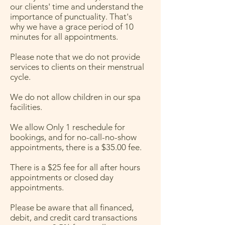
our clients' time and understand the
importance of punctuality. That's
why we have a grace period of 10
minutes for all appointments.
Please note that we do not provide
services to clients on their menstrual
cycle.
We do not allow children in our spa
facilities.
We allow Only 1 reschedule for
bookings, and for no-call-no-show
appointments, there is a $35.00 fee.
There is a $25 fee for all after hours
appointments or closed day
appointments.
Please be aware that all financed,
debit, and credit card transactions