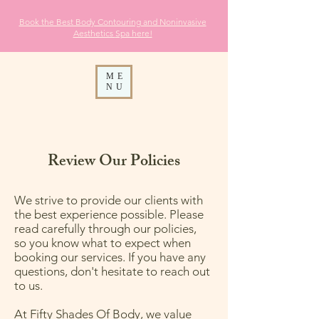
Book the Best Body Contouring and Noninvasive
Aesthetics
Spa here!
ME
NU
Review Our Policies
We strive to provide our clients with
the best experience possible. Please
read carefully through our policies,
so you know what to expect when
booking our services. If you have any
questions, don't hesitate to reach out
to us.
At Fifty Shades Of Body, we value