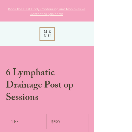
Book the Best Body Contouring and Noninvasive
Aesthetics
Spa here!
ME
NU
6 Lymphatic
Drainage Post op
Sessions
590
US
1 hr
1
$590
dollars
h