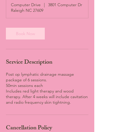
Computer Drive
|
3801 Computer Dr
Raleigh NC 27609
Book Now
Service Description
Post op lymphatic drainage massage
package of 6 sessions.
50min sessions each
Includes red light therapy and wood
therapy. After 4 weeks will include cavitation
and radio frequency skin tightning.
Cancellation Policy