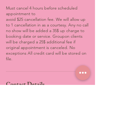
Must cancel 4 hours before scheduled
appointment to
avoid $25 cancellation fee. We will allow up
to 1 cancellation in as a courtesy. Any no call
no show will be added a 35$ up charge to
booking date or service. Groupon clients
will be charged a 25$ additional fee if
original appointment is canceled. No
exceptions All credit card will be stored on
file.
Contact Details
3801 Computer Drive, Raleigh,
NC, USA
+19198699633
info@fiftyshadesofbody.co
3801 Computer Drive, Raleigh,
NC, USA