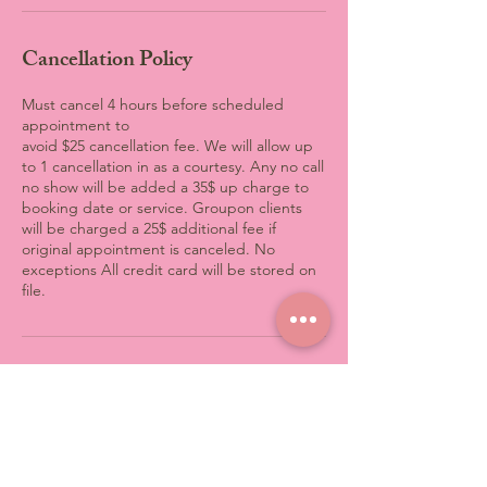
Cancellation Policy
Must cancel 4 hours before scheduled
appointment to
avoid $25 cancellation fee. We will allow up
to 1 cancellation in as a courtesy. Any no call
no show will be added a 35$ up charge to
booking date or service. Groupon clients
will be charged a 25$ additional fee if
original appointment is canceled. No
exceptions All credit card will be stored on
file.
Contact Details
3801 Computer Drive, Raleigh,
NC, USA
+19198699633