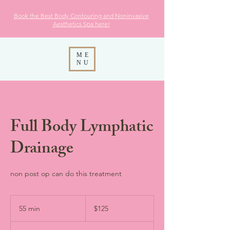
Book the Best Body Contouring and Noninvasive
Aesthetics
Spa here!
ME
NU
Full Body Lymphatic
Drainage
non post op can do this treatment
125
US
55 min
5
$125
dollars
5
m