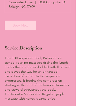
Computer Drive
|
3801 Computer Dr
i
Raleigh NC 27609
n
Book Now
Service Description
This FDA approved Body Balancer is a
gentle, relaxing massage drains the lymph
nodes that are generally filled with fluid first
and paves the way for an enhanced
circulation of lymph. As the sequence
progresses, it begins the compression
starting at the end of the lower extremities
and upward throughout the body.
Treatment is 55 minutes. Regular Lymph
massage with hands is same price