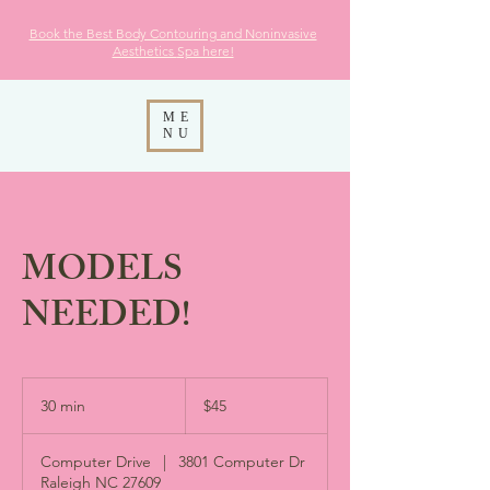
Book the Best Body Contouring and Noninvasive
Aesthetics
Spa here!
ME
NU
MODELS
NEEDED!
45
US
30 min
3
$45
dollars
0
m
Computer Drive
|
3801 Computer Dr
i
Raleigh NC 27609
n