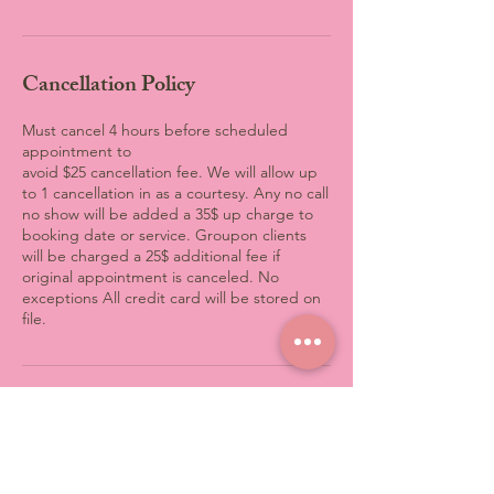
Cancellation Policy
Must cancel 4 hours before scheduled
appointment to
avoid $25 cancellation fee. We will allow up
to 1 cancellation in as a courtesy. Any no call
no show will be added a 35$ up charge to
booking date or service. Groupon clients
will be charged a 25$ additional fee if
original appointment is canceled. No
exceptions All credit card will be stored on
file.
Contact Details
3801 Computer Drive, Raleigh,
NC, USA