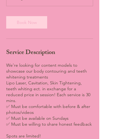
Book Now
Service Description
We’re looking for content models to
showcase our body contouring and teeth
whitening treatments
Lipo Laser, Cavitation, Skin Tightening,
teeth whiting ect. in exchange for a
reduced price in session! Each service is 30
mins.
✅ Must be comfortable with before & after
photos/videos
✅ Must be available on Sundays
✅ Must be willing to share honest feedback
Spots are limited!