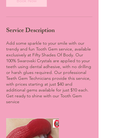
Book Now
Service Description
Add some sparkle to your smile with our
trendy and fun Tooth Gem service, available
exclusively at Fifty Shades Of Body. Our
100% Swarovski Crystals are applied to your
teeth using dental adhesive, with no drilling
or harsh glues required. Our professional
Teeth Gem Technicians provide this service,
with prices starting at just $40 and
additional gems available for just $10 each.
Get ready to shine with our Tooth Gem
service