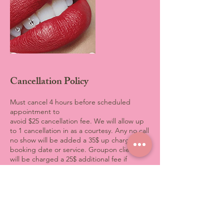
Cancellation Policy
Must cancel 4 hours before scheduled
appointment to
avoid $25 cancellation fee. We will allow up
to 1 cancellation in as a courtesy. Any no call
no show will be added a 35$ up charge to
booking date or service. Groupon clients
will be charged a 25$ additional fee if
original appointment is canceled. No
exceptions All credit card will be stored on
file.